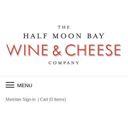
MENU
Member Sign-in
|
Cart
(
0 Items
)