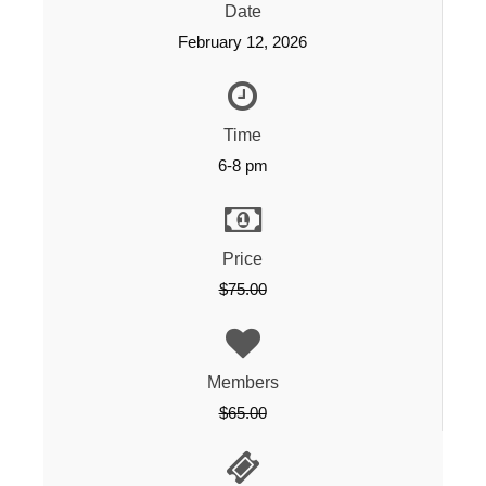
Date
February 12, 2026
Time
6-8 pm
Price
$75.00
Members
$65.00