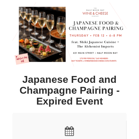
Japanese Food and
Champagne Pairing -
Expired Event