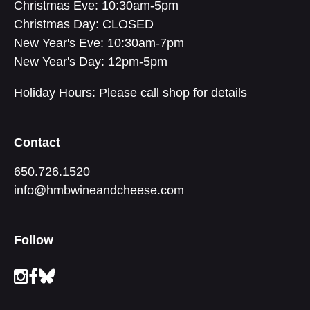
Christmas Eve: 10:30am-5pm
Christmas Day: CLOSED
New Year's Eve: 10:30am-7pm
New Year's Day: 12pm-5pm
Holiday Hours: Please call shop for details
Contact
650.726.1520
info@hmbwineandcheese.com
Follow