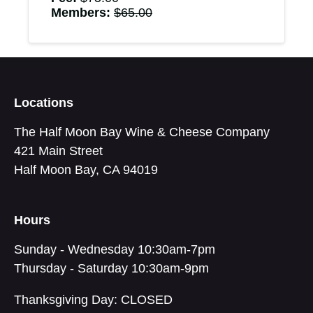
Members:
$
65.00
Locations
The Half Moon Bay Wine & Cheese Company
421 Main Street
Half Moon Bay, CA 94019
Hours
Sunday - Wednesday 10:30am-7pm
Thursday - Saturday 10:30am-9pm
Thanksgiving Day: CLOSED