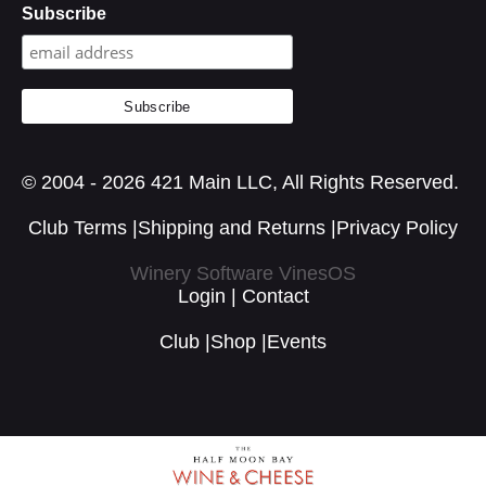
Subscribe
© 2004 - 2026 421 Main LLC, All Rights Reserved.
Club Terms
|
Shipping and Returns
|
Privacy Policy
Winery Software VinesOS
Login
|
Contact
Club
|
Shop
|
Events