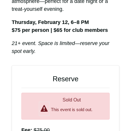
atmosphere—perfect for a date night or a
treat-yourself evening.
Thursday, February 12, 6–8 PM
$75 per person | $65 for club members
21+ event. Space is limited—reserve your
spot early.
Reserve
Sold Out
This event is sold out.
Fee:
$
75.00