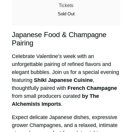
Tickets
Sold Out
Japanese Food & Champagne
Pairing
Celebrate Valentine’s week with an
unforgettable pairing of refined flavors and
elegant bubbles. Join us for a special evening
featuring
Shiki Japanese Cuisine
,
thoughtfully paired with
French Champagne
from small producers curated
by The
Alchemists Imports
.
Expect delicate Japanese dishes, expressive
grower Champagnes, and a relaxed, intimate