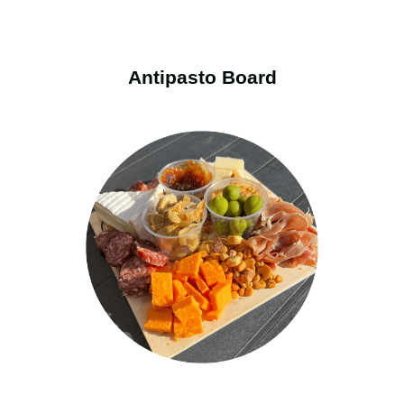
Antipasto Board