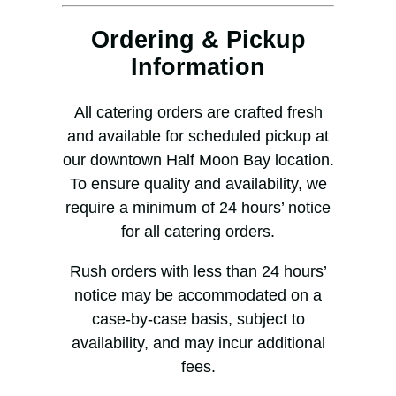
Ordering & Pickup
Information
All catering orders are crafted fresh
and available for scheduled pickup at
our downtown Half Moon Bay location.
To ensure quality and availability, we
require a minimum of 24 hours’ notice
for all catering orders.
Rush orders with less than 24 hours’
notice may be accommodated on a
case-by-case basis, subject to
availability, and may incur additional
fees.