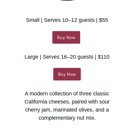
Small | Serves 10–12 guests | $55
Buy Now
Large | Serves 16–20 guests | $110
Buy Now
A modern collection of three classic
California cheeses, paired with sour
cherry jam, marinated olives, and a
complementary nut mix.