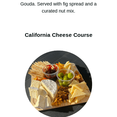
Gouda. Served with fig spread and a
curated nut mix.
California Cheese Course