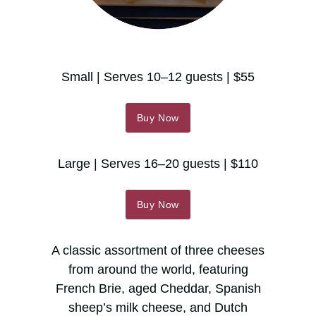
Small | Serves 10–12 guests | $55
Buy Now
Large | Serves 16–20 guests | $110
Buy Now
A classic assortment of three cheeses
from around the world, featuring
French Brie, aged Cheddar, Spanish
sheep’s milk cheese, and Dutch