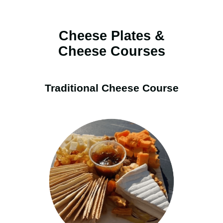
Cheese Plates &
Cheese Courses
Traditional Cheese Course