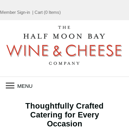
Member Sign-in
|
Cart
(
0 Items
)
MENU
Thoughtfully Crafted
Catering for Every
Occasion