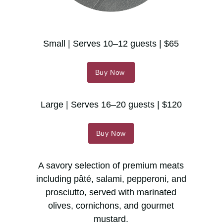
Small | Serves 10–12 guests | $65
Buy Now
Large | Serves 16–20 guests | $120
Buy Now
A savory selection of premium meats
including pâté, salami, pepperoni, and
prosciutto, served with marinated
olives, cornichons, and gourmet
mustard.