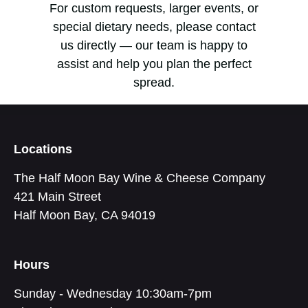
For custom requests, larger events, or
special dietary needs, please contact
us directly — our team is happy to
assist and help you plan the perfect
spread.
Locations
The Half Moon Bay Wine & Cheese Company
421 Main Street
Half Moon Bay, CA 94019
Hours
Sunday - Wednesday 10:30am-7pm