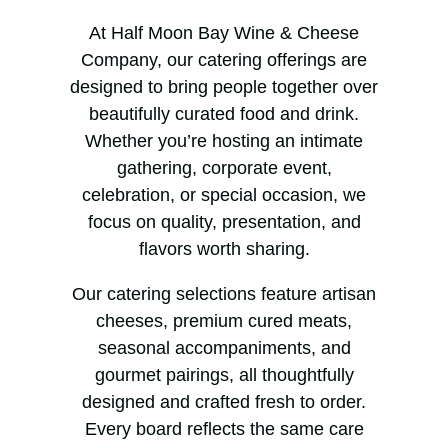
At Half Moon Bay Wine & Cheese
Company, our catering offerings are
designed to bring people together over
beautifully curated food and drink.
Whether you’re hosting an intimate
gathering, corporate event,
celebration, or special occasion, we
focus on quality, presentation, and
flavors worth sharing.
Our catering selections feature artisan
cheeses, premium cured meats,
seasonal accompaniments, and
gourmet pairings, all thoughtfully
designed and crafted fresh to order.
Every board reflects the same care