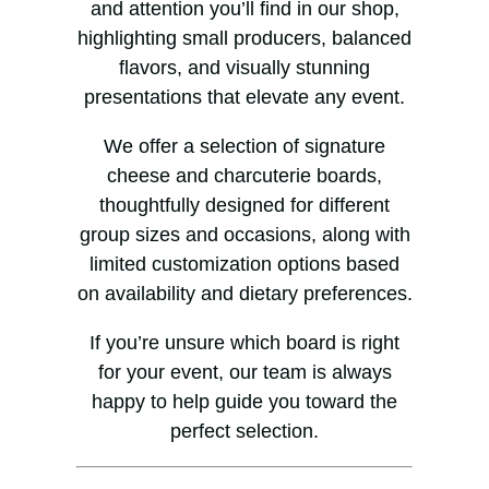
and attention you’ll find in our shop,
highlighting small producers, balanced
flavors, and visually stunning
presentations that elevate any event.
We offer a selection of signature
cheese and charcuterie boards,
thoughtfully designed for different
group sizes and occasions, along with
limited customization options based
on availability and dietary preferences.
If you’re unsure which board is right
for your event, our team is always
happy to help guide you toward the
perfect selection.