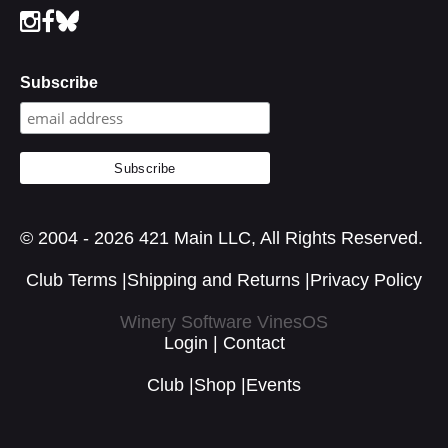
Subscribe
© 2004 - 2026 421 Main LLC, All Rights Reserved.
Club Terms
|
Shipping and Returns
|
Privacy Policy
Winery Software VinesOS
Login
|
Contact
Club
|
Shop
|
Events