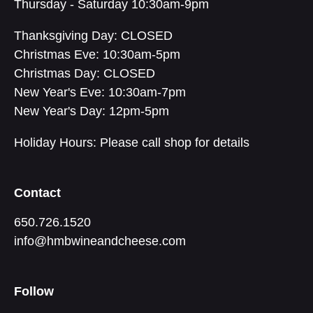
Thursday - Saturday 10:30am-9pm
Thanksgiving Day: CLOSED
Christmas Eve: 10:30am-5pm
Christmas Day: CLOSED
New Year's Eve: 10:30am-7pm
New Year's Day: 12pm-5pm
Holiday Hours: Please call shop for details
Contact
650.726.1520
info@hmbwineandcheese.com
Follow