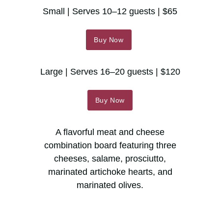
Small | Serves 10–12 guests | $65
Buy Now
Large | Serves 16–20 guests | $120
Buy Now
A flavorful meat and cheese
combination board featuring three
cheeses, salame, prosciutto,
marinated artichoke hearts, and
marinated olives.