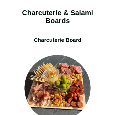
Charcuterie & Salami
Boards
Charcuterie Board