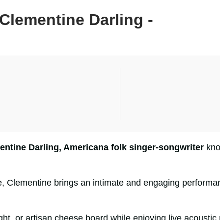
Clementine Darling -
entine Darling, Americana folk singer-songwriter
know
e, Clementine brings an intimate and engaging performan
flight, or artisan cheese board while enjoying live acous