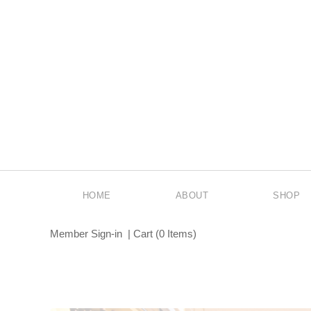
HOME
ABOUT
SHOP
Member Sign-in
|
Cart
(
0 Items
)