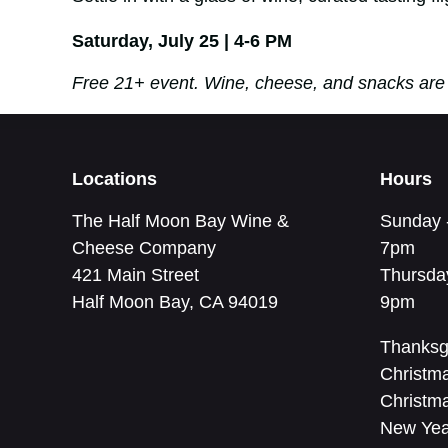
Saturday, July 25 | 4-6 PM
Free 21+ event. Wine, cheese, and snacks are 
Locations
Hours
The Half Moon Bay Wine &
Sunday 
Cheese Company
7pm
421 Main Street
Thursda
Half Moon Bay, CA 94019
9pm
Thanksg
Christm
Christm
New Yea