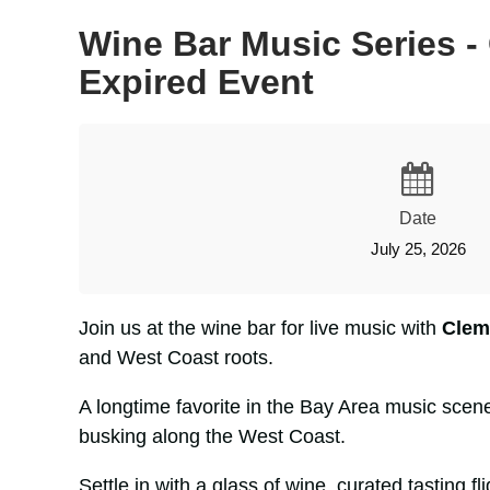
Wine Bar Music Series - 
Expired Event
Date
July 25, 2026
Join us at the wine bar for live music with
Clem
and West Coast roots.
A longtime favorite in the Bay Area music scen
busking along the West Coast.
Settle in with a glass of wine, curated tasting 