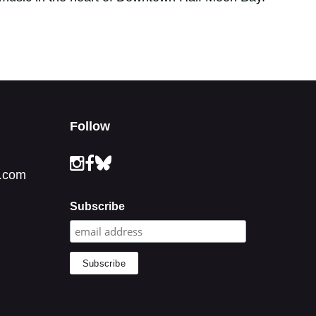
Follow
.com
Subscribe