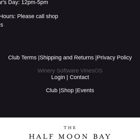
r's Day: 12pm-5pm
Hours: Please call shop
ls
Club Terms
|
Shipping and Returns
|
Privacy Policy
Winery Software VinesOS
Login
|
Contact
Club
|
Shop
|
Events