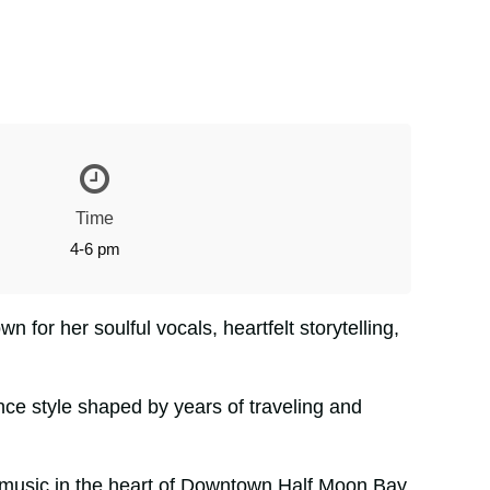
Time
4-6 pm
n for her soulful vocals, heartfelt storytelling,
ce style shaped by years of traveling and
tic music in the heart of Downtown Half Moon Bay.