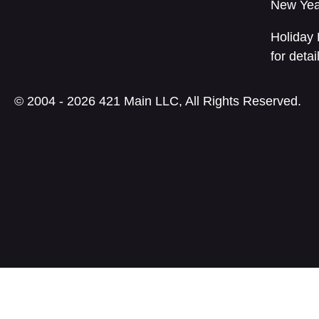
New Yea
Holiday 
for detai
© 2004 - 2026 421 Main LLC, All Rights Reserved.