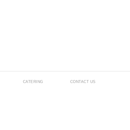
CATERING
CONTACT US