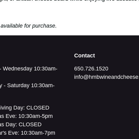
available for purchase.
Contact
- Wednesday 10:30am-
650.726.1520
info@hmbwineandcheese
y - Saturday 10:30am-
iving Day: CLOSED
as Eve: 10:30am-5pm
as Day: CLOSED
r's Eve: 10:30am-7pm