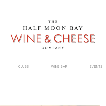
CLUBS
WINE BAR
EVENTS